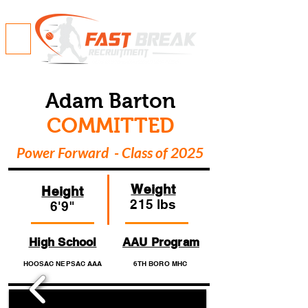
Adam Barton
COMMITTED
Power Forward - Class of 2025
Weight
Height
215 lbs
6'9"
High School
AAU Program
HOOSAC NEPSAC AAA
6TH BORO MHC