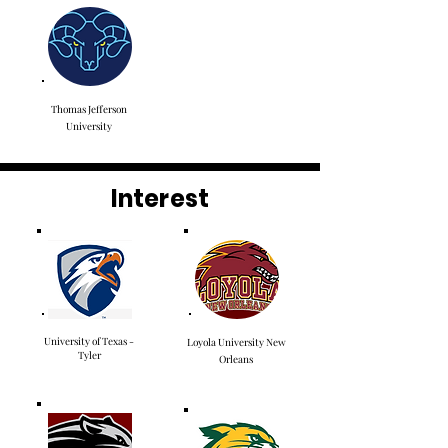
Thomas Jefferson
University
Interest
University of Texas -
Loyola University New
Tyler
Orleans