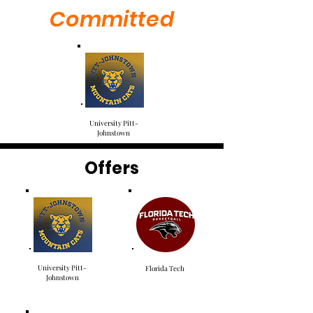
Committed
University Pitt-
Johnstown
Offers
University Pitt-
Florida Tech
Johnstown