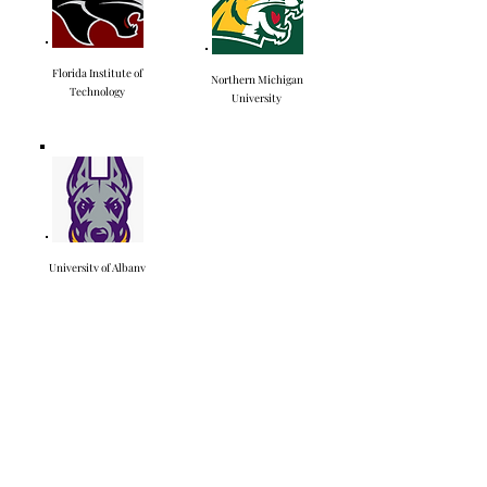
Florida Institute of
Northern Michigan
Technology
University
University of Albany
Highlight Videos