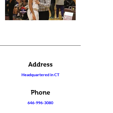
Address
Headquartered in CT
Phone
646-996-3080