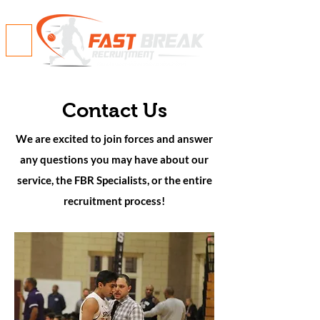
Contact Us
We are excited to join forces and answer
any questions you may have about our
service, the FBR Specialists, or the entire
recruitment process!