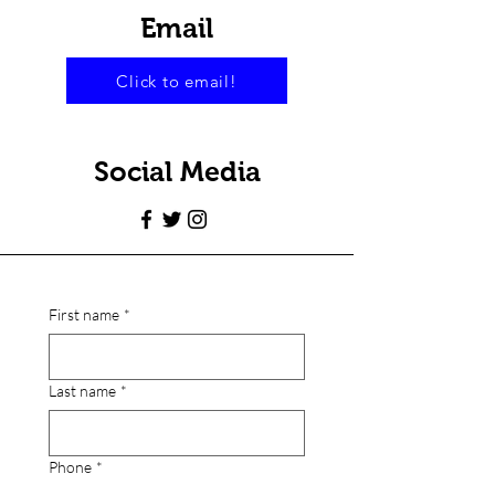
Email
Click to email!
Social Media
First name
*
Last name
*
Phone
*