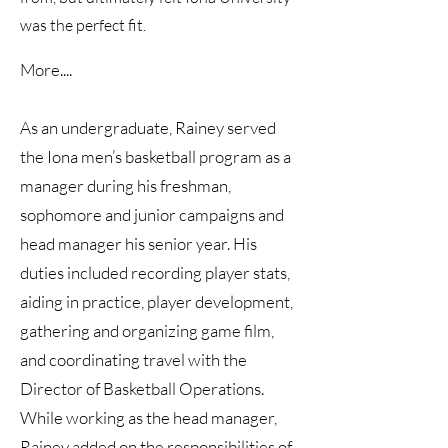
was the perfect fit.
More....
As an undergraduate, Rainey served
the Iona men’s basketball program as a
manager during his freshman,
sophomore and junior campaigns and
head manager his senior year. His
duties included recording player stats,
aiding in practice, player development,
gathering and organizing game film,
and coordinating travel with the
Director of Basketball Operations.
While working as the head manager,
Rainey added on the responsibilities of