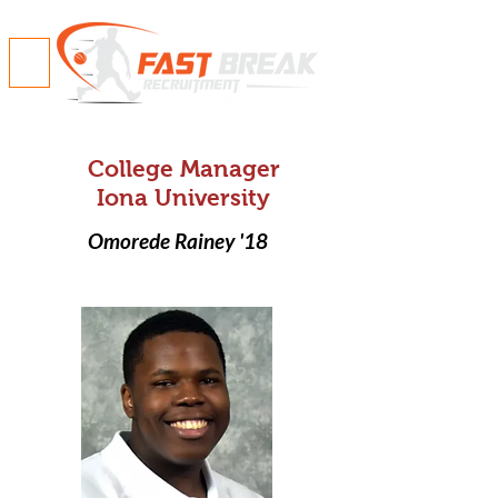
College Manager
Iona University
Omorede Rainey '18