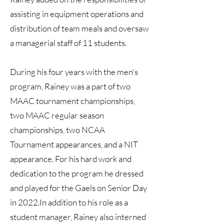
assisting in equipment operations and
distribution of team meals and oversaw
a managerial staff of 11 students.
During his four years with the men's
program, Rainey was a part of two
MAAC tournament championships,
two MAAC regular season
championships, two NCAA
Tournament appearances, and a NIT
appearance. For his hard work and
dedication to the program he dressed
and played for the Gaels on Senior Day
in 2022.In addition to his role as a
student manager, Rainey also interned