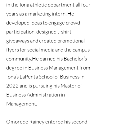
in the Iona athletic department all four
years as a marketing intern. He
developed ideas to engage crowd
participation, designed t-shirt
giveaways and created promotional
flyers for social media and the campus
community.He earned his Bachelor’s
degree in Business Management from
Iona’s LaPenta School of Business in
2022 and is pursuing his Master of
Business Administration in
Management.
Omorede Rainey entered his second
season as the graduate manager for the