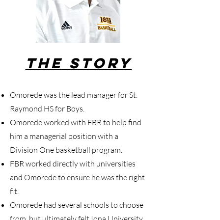
The Story
Omorede was the lead manager for St.
Raymond HS for Boys.
Omorede worked with FBR to help find
him a managerial position with a
Division One basketball program.
FBR worked directly with universities
and Omorede to ensure he was the right
fit.
Omorede had several schools to choose
from, but ultimately felt Iona University