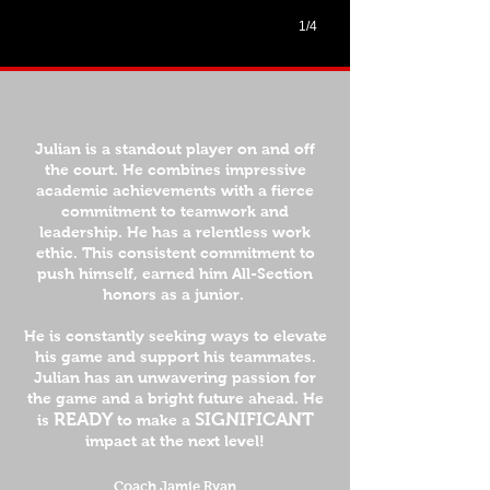
1/4
Julian is a standout player on and off
the court. He combines impressive
academic achievements with a fierce
commitment to teamwork and
leadership. He has a relentless work
ethic. This consistent commitment to
push himself, earned him All-Section
honors as a junior.
He is constantly seeking ways to elevate
his game and support his teammates.
Julian has an unwavering passion for
the game and a bright future ahead. He
READY
SIGNIFICANT
is
to make a
impact at the next level!
Coach Jamie Ryan