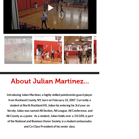
About Julian Martinez...
Introducing Julian Martinez, a highly skilled point/combo guard player
from Rockland County, NY, born on February 23, 2007. Currently a
student at North Rockland HS, Julian his entering his 3rd year on
Varsity. Julian was named All-Section, All-League, All Conference, and
All-County as a junior. As a student, Julian holds over a 3.8 GPA, is part
of the National and Business Honor Society, is a student ambassador,
and Co-Class President of his senior class.
Julian is an athletic guard who takes pride on the defensive end, has