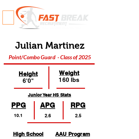
Julian Martinez
Point/Combo Guard - Class of 2025
Weight
Height
160 lbs
6'0"
Junior Year HS Stats
PPG
APG
RPG
10.1
2.6
2.5
High School
AAU Program