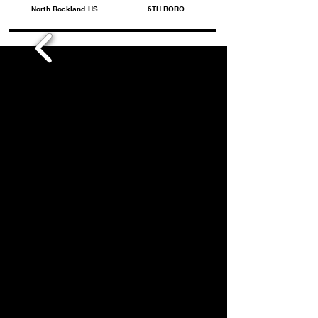
North Rockland HS
6TH BORO