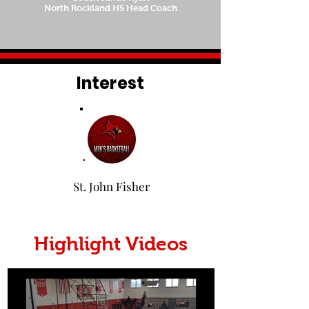
North Rockland HS Head Coach
Interest
St. John Fisher
Highlight Videos